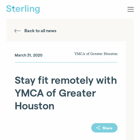
Back to all news
YMCA of Greater Houston
March 31, 2020
Stay fit remotely with
YMCA of Greater
Houston
Share