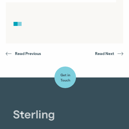
Read Previous
Read Next
Get in
Touch