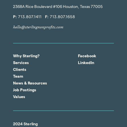
2368A Rice Boulevard #106 Houston, Texas 77005
P:
713.807.1411
F:
713.807.1658
hello@sterlingnonprofits.com
Why Sterling?
Facebook
Services
LinkedIn
Clients
Team
News & Resources
Job Postings
Values
2024 Sterling